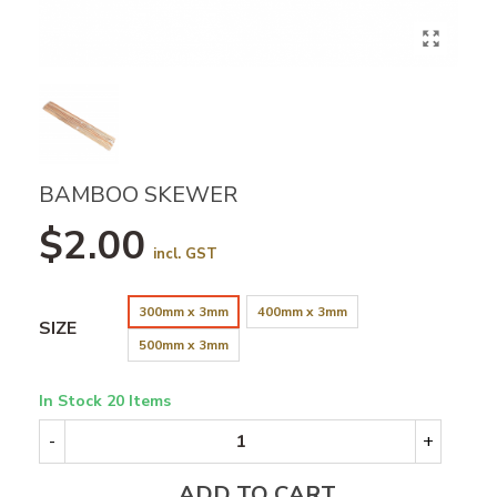
BAMBOO SKEWER
$2.00
incl. GST
300mm x 3mm
400mm x 3mm
SIZE
500mm x 3mm
In Stock
20 Items
-
+
ADD TO CART