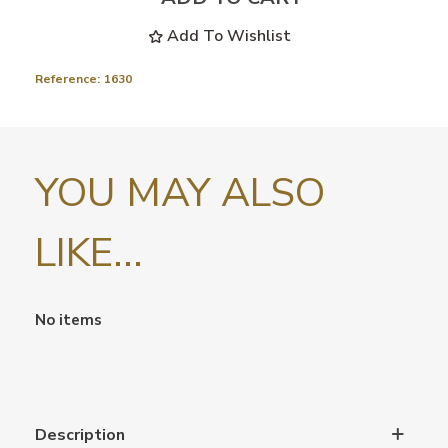
Add To Wishlist
Reference:
1630
YOU MAY ALSO
LIKE...
No items
Description