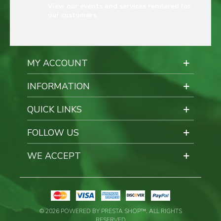
View our events and services rendered for
our customers.
MY ACCOUNT
INFORMATION
QUICK LINKS
FOLLOW US
WE ACCEPT
© 2026 POWERED BY PRESTA SHOP™. ALL RIGHTS
RESERVED