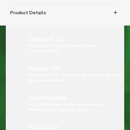
Product Details
Contact Us
Come and visit our Garden Shop at
Thomson Road
About Us
Read about our story and our services for all
your garden needs.
Workshops
We hold garden related workshops for
personal and corporate events.
Portfolio