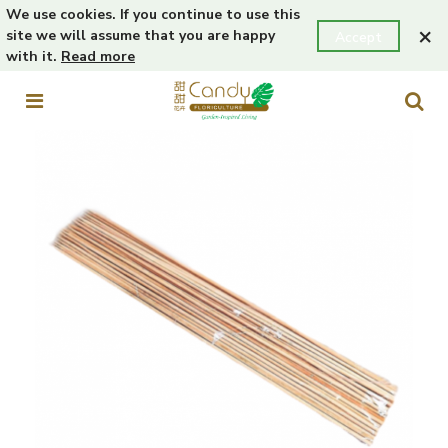
We use cookies. If you continue to use this
×
site we will assume that you are happy
Accept
with it.
Read more