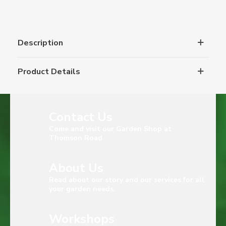
Description
Product Details
Contact Us
Come and visit our Garden Shop at
Thomson Road
About Us
Read about our story and our services for all
your garden needs.
Workshops