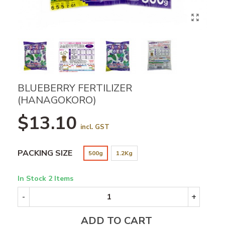
BLUEBERRY FERTILIZER
(HANAGOKORO)
$13.10
incl. GST
PACKING SIZE
500g
1.2Kg
In Stock
2 Items
-
+
ADD TO CART