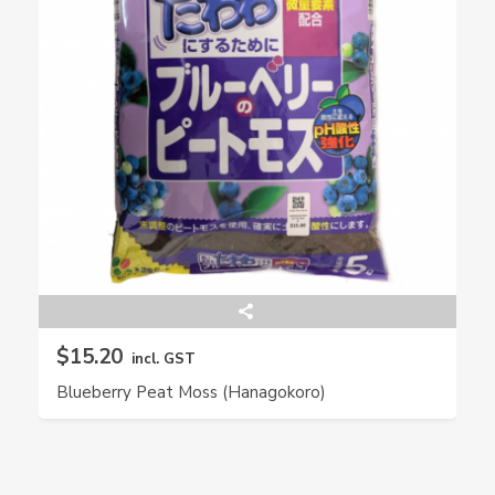
$15.20
incl. GST
Blueberry Peat Moss (Hanagokoro)