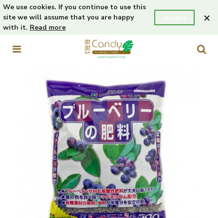
We use cookies. If you continue to use this
×
site we will assume that you are happy
Accept
with it.
Read more