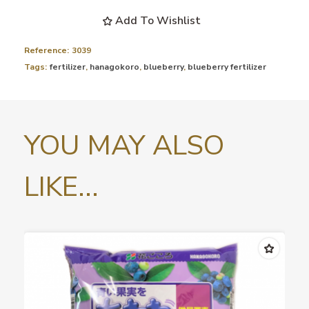
Add To Wishlist
Reference:
3039
Tags:
fertilizer
,
hanagokoro
,
blueberry
,
blueberry fertilizer
YOU MAY ALSO
LIKE...