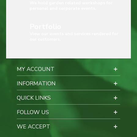
We hold garden related workshops for
personal and corporate events.
Portfolio
View our events and services rendered for
our customers.
MY ACCOUNT
INFORMATION
QUICK LINKS
FOLLOW US
WE ACCEPT