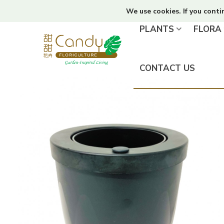
We use cookies. If you conti
PLANTS
FLORA
CONTACT US