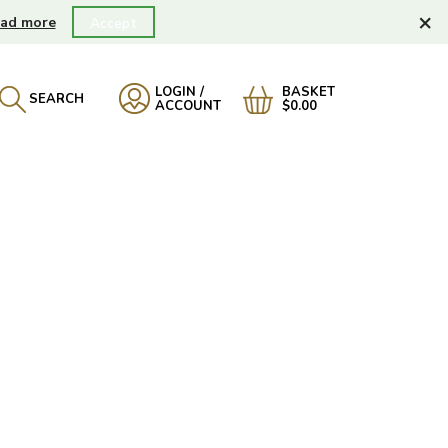
×
ad more
Accept
LOGIN /
BASKET
SEARCH
ACCOUNT
$0.00