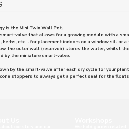
S
y is the Mini Twin Wall Pot.
 smart-valve that allows for a growing module with a sma
, herbs, etc... for placement indoors on a window sill or a 
w the outer wall (reservoir) stores the water, whilst th
ed by the miniature smart-valve.
wn by the smart-valve after each dry cycle for your plant
cone stoppers to always get a perfect seal for the floats
ut Us
Workshops
about our story and our
We hold garden related