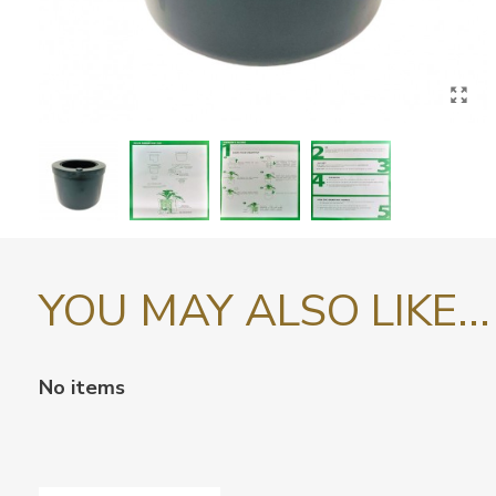
YOU MAY ALSO LIKE...
No items