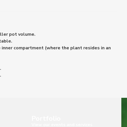
ller pot volume.
table.
e inner compartment (where the plant resides in an
.
.
Portfolio
View our events and services