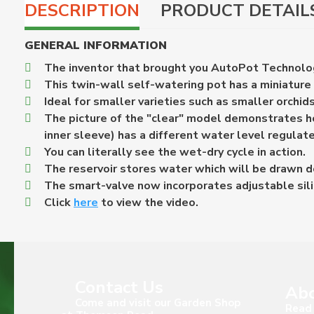
DESCRIPTION
PRODUCT DETAIL
GENERAL INFORMATION
The inventor that brought you AutoPot Technolog
This twin-wall self-watering pot has a miniature
Ideal for smaller varieties such as smaller orchids
The picture of the "clear" model demonstrates ho
inner sleeve) has a different water level regulat
You can literally see the wet-dry cycle in action.
The reservoir stores water which will be drawn do
The smart-valve now incorporates adjustable sili
Click
here
to view the video.
Contact Us
Abo
Come and visit our Garden Shop
Read 