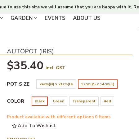
nue to use this site we will assume that you are happy with it.
Re
GARDEN
EVENTS
ABOUT US
AUTOPOT (IRIS)
$35.40
incl. GST
POT SIZE
24cm(Ø) x 21cm(H)
17cm(Ø) x 14cm(H)
COLOR
Black
Green
Transparent
Red
Product available with different options
0 Items
Add To Wishlist