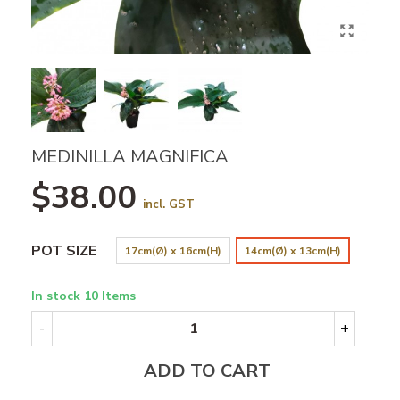
MEDINILLA MAGNIFICA
$38.00
incl. GST
POT SIZE
17cm(Ø) x 16cm(H)
14cm(Ø) x 13cm(H)
In stock
10 Items
-
+
ADD TO CART