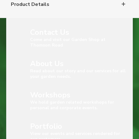
Product Details
Contact Us
Come and visit our Garden Shop at
Thomson Road
About Us
Read about our story and our services for all
your garden needs.
Workshops
We hold garden related workshops for
personal and corporate events.
Portfolio
View our events and services rendered for