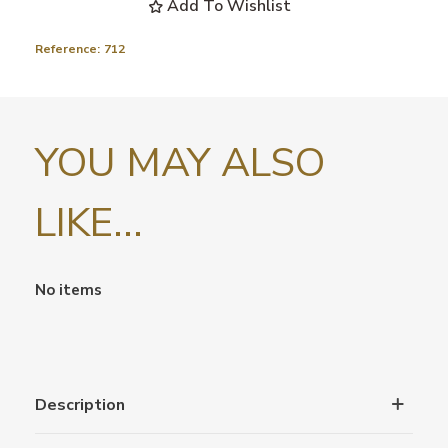
Add To Wishlist
Reference:
712
YOU MAY ALSO
LIKE...
No items
Description