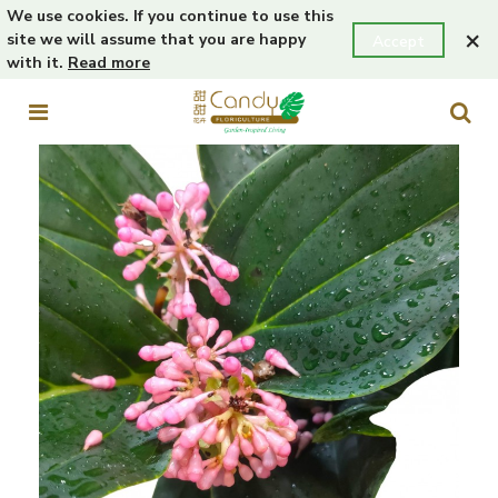
We use cookies. If you continue to use this
×
site we will assume that you are happy
Accept
with it.
Read more