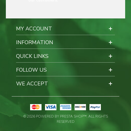
our customers.
MY ACCOUNT
INFORMATION
QUICK LINKS
FOLLOW US
WE ACCEPT
© 2026 POWERED BY PRESTA SHOP™. ALL RIGHTS
RESERVED