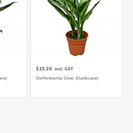
$15.20
incl. GST
ane)
Dieffenbachia Silver (Dumbcane)