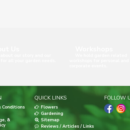
ut Us
Workshops
about our story and our
We hold garden related
 for all your garden needs.
workshops for personal and
corporate events.
N
QUICK LINKS
FOLLOW 
 Conditions
Flowers
Gardening
ge, &
Sitemap
icy
Reviews / Articles / Links