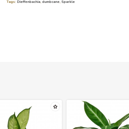
Tags:
Dieffenbachia
,
dumbcane
,
Sparkle