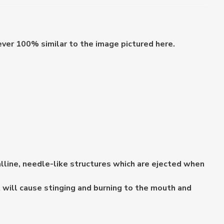
ever 100% similar to the image pictured here.
lline, needle-like structures which are ejected when
 will cause stinging and burning to the mouth and