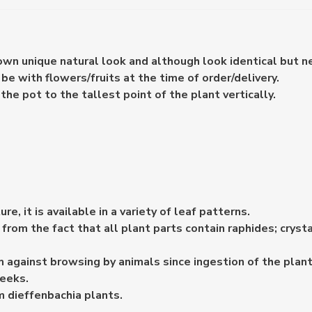
 own unique natural look and although look identical but n
e with flowers/fruits at the time of order/delivery.
e pot to the tallest point of the plant vertically.
e, it is available in a variety of leaf patterns.
m the fact that all plant parts contain raphides; crysta
against browsing by animals since ingestion of the plant
weeks.
 dieffenbachia plants.