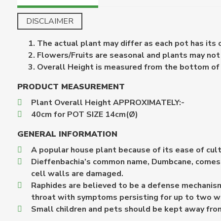
DISCLAIMER
The actual plant may differ as each pot has its
Flowers/Fruits are seasonal and plants may not b
Overall Height is measured from the bottom of th
PRODUCT MEASUREMENT
Plant Overall Height APPROXIMATELY:-
40cm for POT SIZE 14cm(Ø)
GENERAL INFORMATION
A popular house plant because of its ease of cultur
Dieffenbachia’s common name, Dumbcane, comes fro
cell walls are damaged.
Raphides are believed to be a defense mechanism 
throat with symptoms persisting for up to two 
Small children and pets should be kept away from