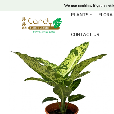
We use cookies. If you conti
PLANTS
FLORA
CONTACT US