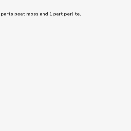
 parts peat moss and 1 part perlite.