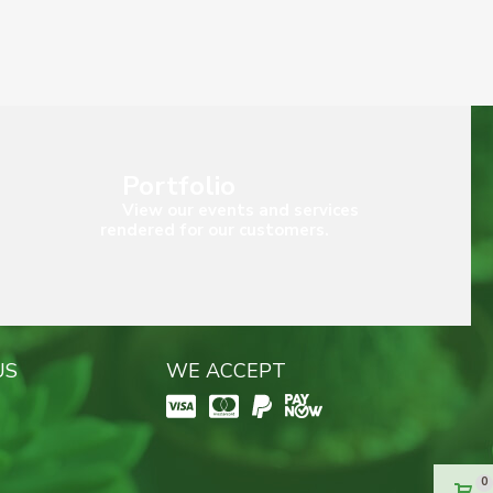
Portfolio
View our events and services
rendered for our customers.
US
WE ACCEPT
0