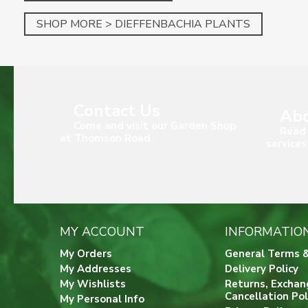
SHOP MORE > DIEFFENBACHIA PLANTS
Contact Us
Abo
Come and visit our Garden Shop
Read 
at Thomson Road
services
MY ACCOUNT
INFORMATIO
My Orders
General Terms &
My Addresses
Delivery Policy
My Wishlists
Returns, Exchan
Cancellation Pol
My Personal Info