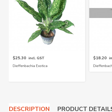
$25.30
$18.20
incl. GST
i
Dieffenbachia Exotica
Dieffenbach
DESCRIPTION
PRODUCT DETAIL