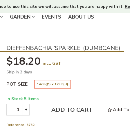
nue to use this site we will assume that you are happy with it.
Re
GARDEN
EVENTS
ABOUT US
DIEFFENBACHIA 'SPARKLE' (DUMBCANE)
$18.20
incl. GST
Ship in 2 days
POT SIZE
14cm(Ø) x 12cm(H)
In Stock
5 Items
ADD TO CART
Add To 
-
+
Reference:
3732