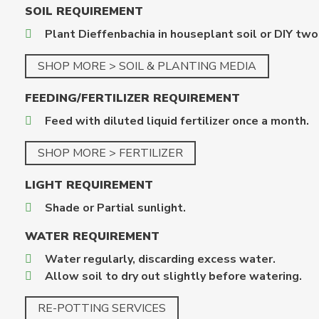
SOIL REQUIREMENT
Plant Dieffenbachia in houseplant soil or DIY two
SHOP MORE > SOIL & PLANTING MEDIA
FEEDING/FERTILIZER REQUIREMENT
Feed with diluted liquid fertilizer once a month.
SHOP MORE > FERTILIZER
LIGHT REQUIREMENT
Shade or Partial sunlight.
WATER REQUIREMENT
Water regularly, discarding excess water.
Allow soil to dry out slightly before watering.
RE-POTTING SERVICES