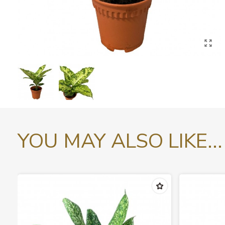
YOU MAY ALSO LIKE...