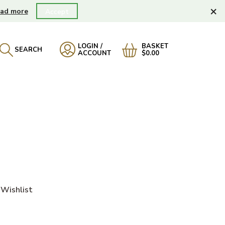
×
ad more
Accept
LOGIN /
BASKET
SEARCH
ACCOUNT
$0.00
Wishlist