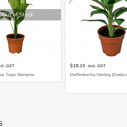
Out of Stock
$18.20
ncl. GST
incl. GST
ia Tropic Marianne
Dieffenbachia Sterling (Dumbc
S