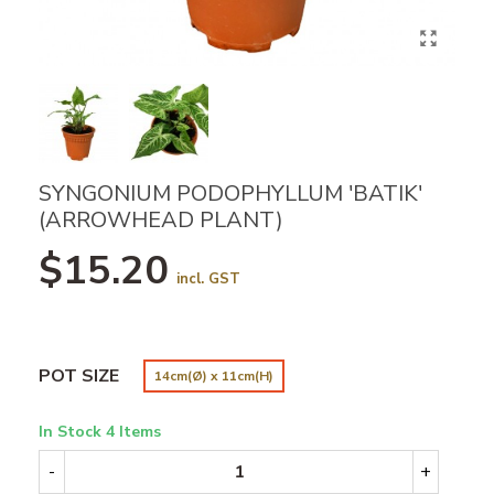
SYNGONIUM PODOPHYLLUM 'BATIK'
(ARROWHEAD PLANT)
$15.20
incl. GST
POT SIZE
14cm(Ø) x 11cm(H)
In Stock
4 Items
-
+