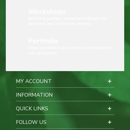
Workshops
We hold garden related workshops for
personal and corporate events.
Portfolio
View our events and services rendered for
our customers.
MY ACCOUNT
INFORMATION
QUICK LINKS
FOLLOW US