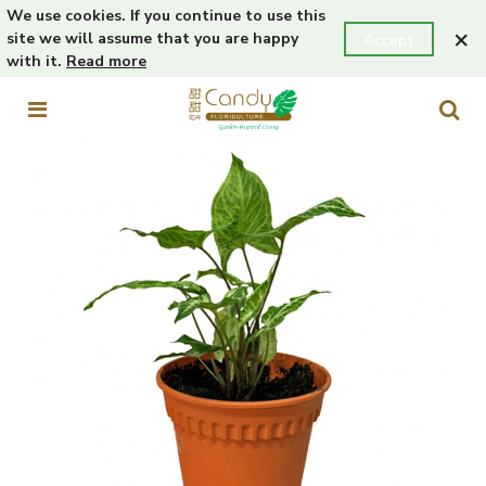
We use cookies. If you continue to use this
×
site we will assume that you are happy
Accept
with it.
Read more