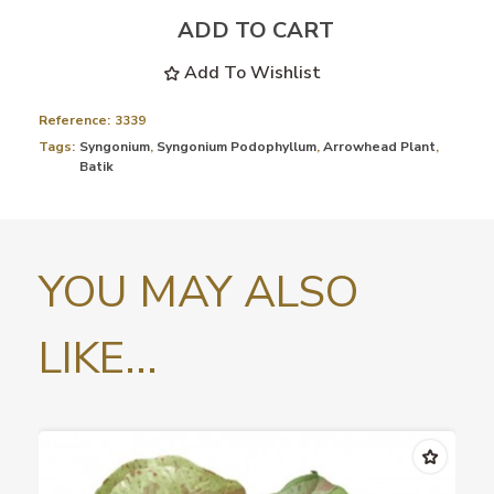
ADD TO CART
Add To Wishlist
Reference:
3339
Tags:
Syngonium
,
Syngonium Podophyllum
,
Arrowhead Plant
,
Batik
YOU MAY ALSO
LIKE...