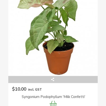
$10.00
incl. GST
Syngonium Podophyllum 'Milk Confetti'
(Arrowhead Plant)