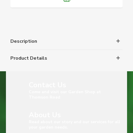
Description
Product Details
Contact Us
Come and visit our Garden Shop at
Thomson Road
About Us
Read about our story and our services for all
your garden needs.