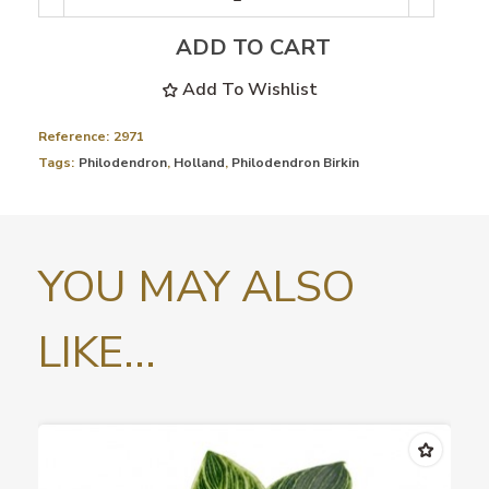
ADD TO CART
Add To Wishlist
Reference:
2971
Tags:
Philodendron
,
Holland
,
Philodendron Birkin
YOU MAY ALSO
LIKE...