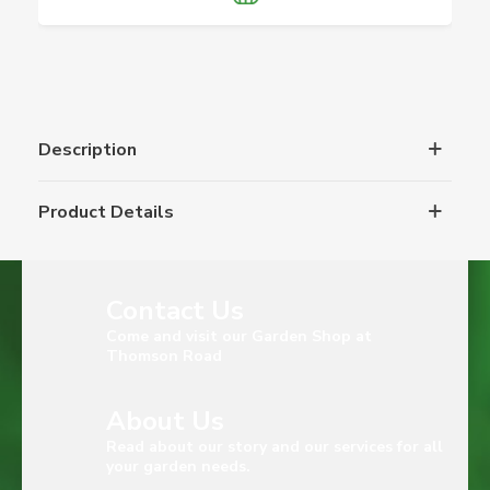
Description
Product Details
Contact Us
Come and visit our Garden Shop at
Thomson Road
About Us
Read about our story and our services for all
your garden needs.