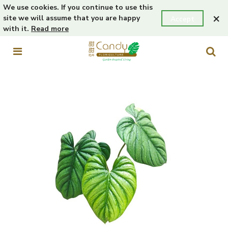
We use cookies. If you continue to use this
×
site we will assume that you are happy
Accept
with it.
Read more