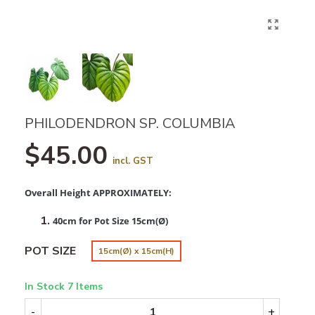
PHILODENDRON SP. COLUMBIA
$45.00
incl. GST
Overall Height APPROXIMATELY:
40cm for Pot Size 15cm(Ø)
POT SIZE
15cm(Ø) x 15cm(H)
In Stock
7 Items
-
+