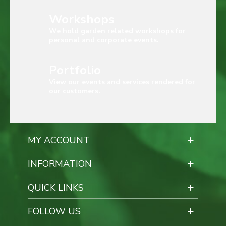
Workshops
We hold garden related workshops for
personal and corporate events.
Portfolio
View our events and services rendered for
our customers.
MY ACCOUNT
INFORMATION
QUICK LINKS
FOLLOW US