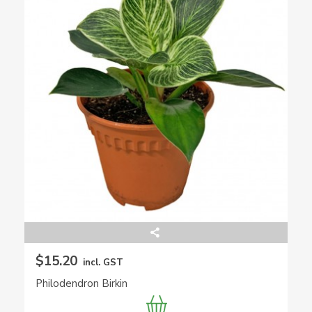
$15.20
incl. GST
Philodendron Birkin