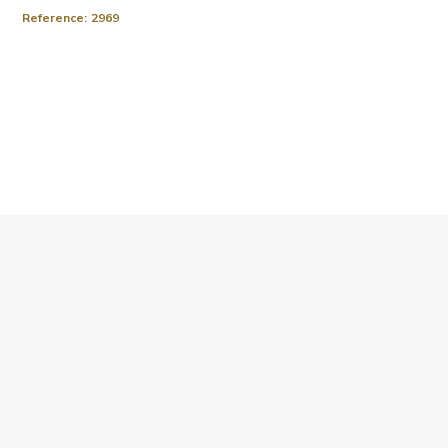
Reference:
2969