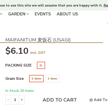
nue to use this site we will assume that you are happy with it.
Re
GARDEN
EVENTS
ABOUT US
MAIFANITUM 麦饭石 (USAGI)
$6.10
incl. GST
PACKING SIZE
2L
Grain Size
5-8mm
3-6mm
In Stock
20 Items
ADD TO CART
Add To 
-
+