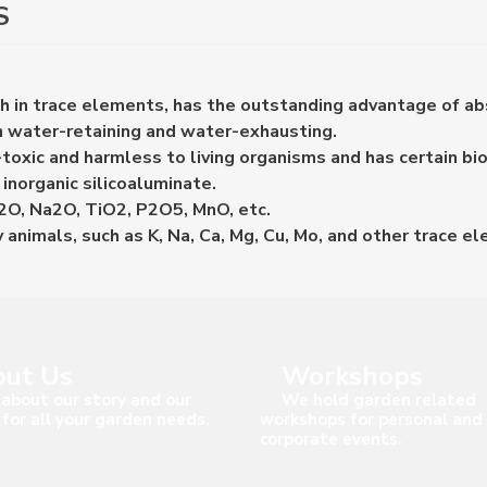
S
ich in trace elements, has the outstanding advantage of a
th water-retaining and water-exhausting.
oxic and harmless to living organisms and has certain biol
inorganic silicoaluminate.
K2O, Na2O, TiO2, P2O5, MnO, etc.
 animals, such as K, Na, Ca, Mg, Cu, Mo, and other trace e
ut Us
Workshops
about our story and our
We hold garden related
 for all your garden needs.
workshops for personal and
corporate events.