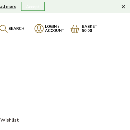
×
ad more
Accept
LOGIN /
BASKET
SEARCH
ACCOUNT
$0.00
Wishlist