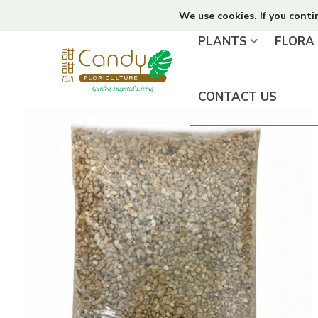
We use cookies. If you conti
PLANTS
FLORA
CONTACT US