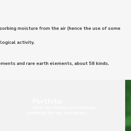
bsorbing moisture from the air (hence the use of some
ogical activity.
lements and rare earth elements, about 58 kinds.
Portfolio
View our events and services
rendered for our customers.