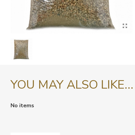
YOU MAY ALSO LIKE...
No items