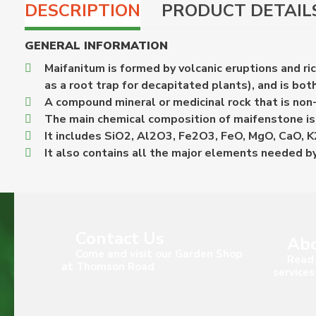
DESCRIPTION
PRODUCT DETAIL
GENERAL INFORMATION
Maifanitum is formed by volcanic eruptions and r
as a root trap for decapitated plants), and is bo
A compound mineral or medicinal rock that is non-t
The main chemical composition of maifenstone is 
It includes SiO2, Al2O3, Fe2O3, FeO, MgO, CaO, 
It also contains all the major elements needed by
Contact Us
Abo
Come and visit our Garden Shop
Read 
at Thomson Road
services