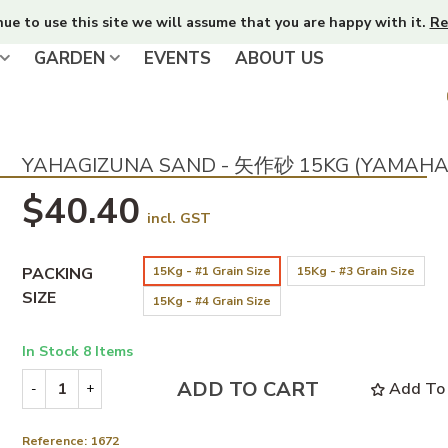
nue to use this site we will assume that you are happy with it.
Re
GARDEN
EVENTS
ABOUT US
YAHAGIZUNA SAND - 矢作砂 15KG (YAMAHA
$40.40
incl. GST
PACKING
15Kg - #1 Grain Size
15Kg - #3 Grain Size
SIZE
15Kg - #4 Grain Size
In Stock
8 Items
ADD TO CART
Add To 
-
+
Reference:
1672