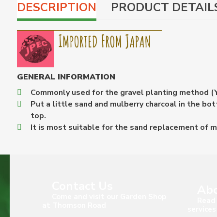
DESCRIPTION
PRODUCT DETAIL
GENERAL INFORMATION
Commonly used for the gravel planting method (Y
Put a little sand and mulberry charcoal in the b
top.
It is most suitable for the sand replacement of 
Contact Us
Abo
Come and visit our Garden Shop
Read 
at Thomson Road
services