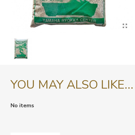
YOU MAY ALSO LIKE...
No items