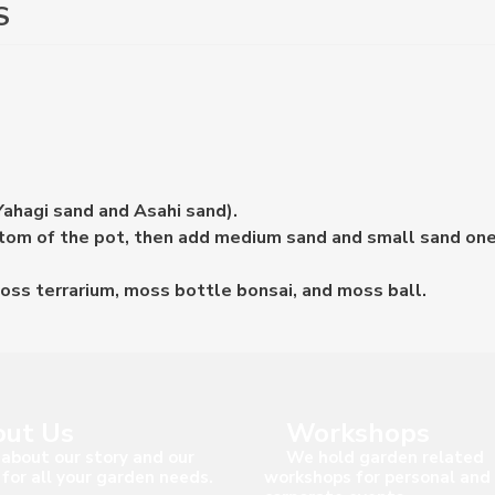
S
ahagi sand and Asahi sand).
ottom of the pot, then add medium sand and small sand one
moss terrarium, moss bottle bonsai, and moss ball.
ut Us
Workshops
about our story and our
We hold garden related
 for all your garden needs.
workshops for personal and