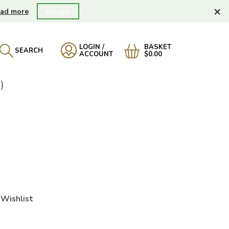
×
ad more
Accept
LOGIN /
BASKET
SEARCH
ACCOUNT
$0.00
)
Wishlist