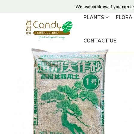
We use cookies. If you conti
PLANTS
FLORA
CONTACT US