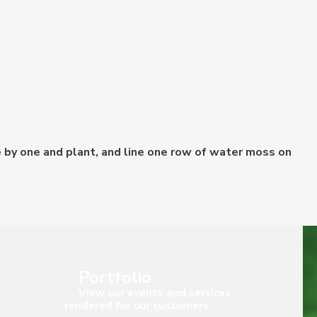
 by one and plant, and line one row of water moss on
Portfolio
View our events and services
rendered for our customers.