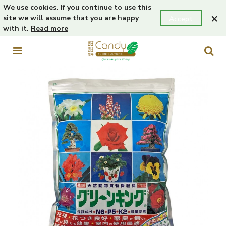
We use cookies. If you continue to use this
×
site we will assume that you are happy
Accept
with it.
Read more