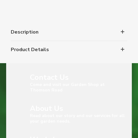
Description
Product Details
Contact Us
Come and visit our Garden Shop at
Thomson Road
About Us
Read about our story and our services for all
your garden needs.