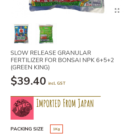
SLOW RELEASE GRANULAR
FERTILIZER FOR BONSAI NPK 6+5+2
(GREEN KING)
$39.40
incl. GST
PACKING SIZE
1Kg