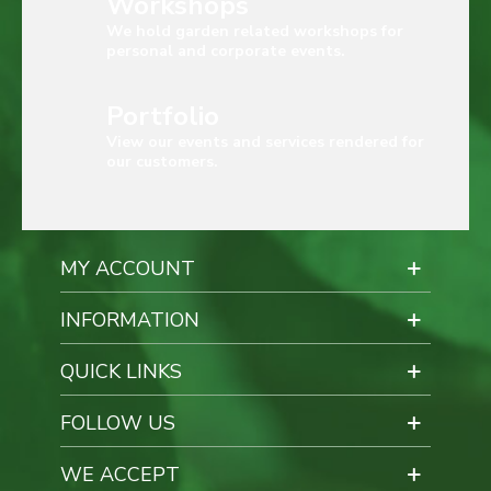
Workshops
We hold garden related workshops for
personal and corporate events.
Portfolio
View our events and services rendered for
our customers.
MY ACCOUNT
INFORMATION
QUICK LINKS
FOLLOW US
WE ACCEPT