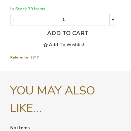
In Stock
39 Items
-
+
ADD TO CART
Add To Wishlist
Reference:
2847
YOU MAY ALSO
LIKE...
No items