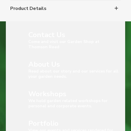
Product Details
Contact Us
Come and visit our Garden Shop at
Thomson Road
About Us
Read about our story and our services for all
your garden needs.
Workshops
We hold garden related workshops for
personal and corporate events.
Portfolio
View our events and services rendered for