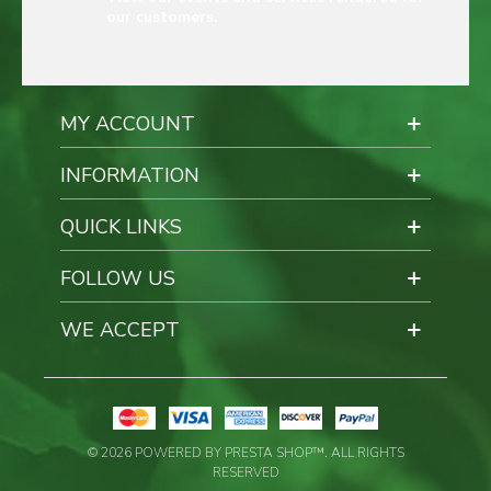
our customers.
MY ACCOUNT
INFORMATION
QUICK LINKS
FOLLOW US
WE ACCEPT
© 2026 POWERED BY PRESTA SHOP™. ALL RIGHTS
RESERVED