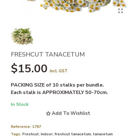
FRESHCUT TANACETUM
$15.00
incl. GST
PACKING SIZE of 10 stalks per bundle.
Each stalk is APPROXIMATELY 50-70cm.
In Stock
Add To Wishlist
Reference:
1787
Tags:
Freshcut
,
indoor
,
freshcut tanacetum
,
tanacetum