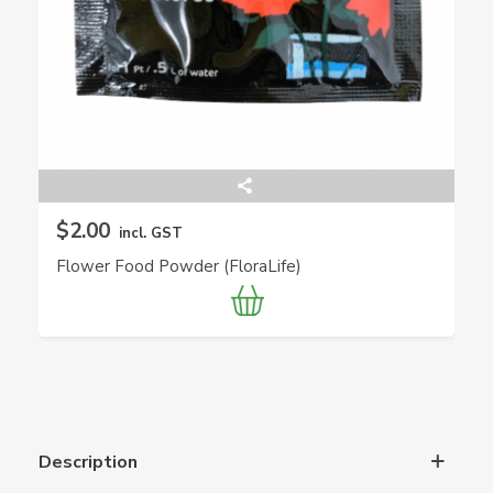
$2.00
incl. GST
Flower Food Powder (FloraLife)
Description