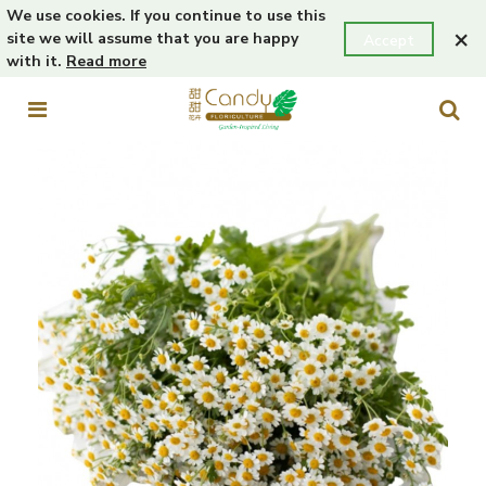
We use cookies. If you continue to use this
×
site we will assume that you are happy
Accept
with it.
Read more