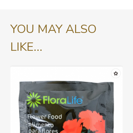
YOU MAY ALSO
LIKE...