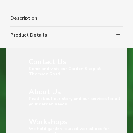
Description
Product Details
Contact Us
Come and visit our Garden Shop at
Thomson Road
About Us
Read about our story and our services for all
your garden needs.
Workshops
We hold garden related workshops for