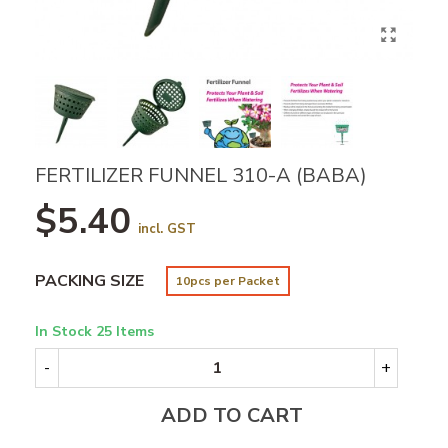
FERTILIZER FUNNEL 310-A (BABA)
$5.40
incl. GST
PACKING SIZE
10pcs per Packet
In Stock
25 Items
-
+
ADD TO CART