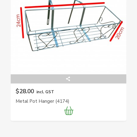
$28.00
incl. GST
Metal Pot Hanger (4174)