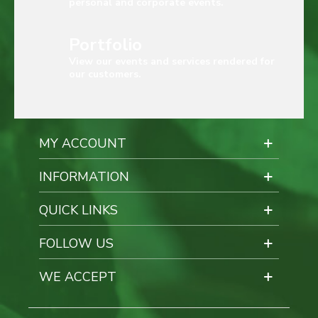
personal and corporate events.
Portfolio
View our events and services rendered for
our customers.
MY ACCOUNT
INFORMATION
QUICK LINKS
FOLLOW US
WE ACCEPT