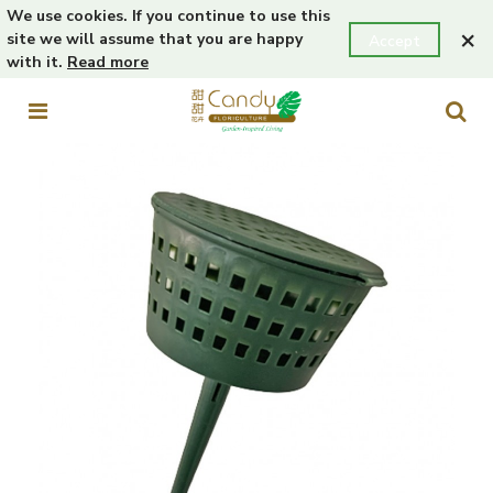
We use cookies. If you continue to use this
×
site we will assume that you are happy
Accept
with it.
Read more