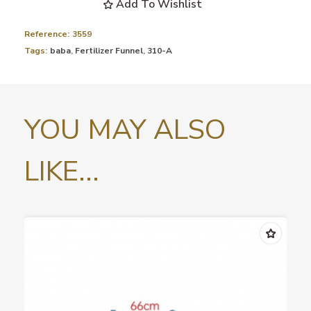
Add To Wishlist
Reference:
3559
Tags:
baba
,
Fertilizer Funnel
,
310-A
YOU MAY ALSO
LIKE...