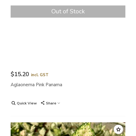
Out of Stock
$15.20
incl. GST
Aglaonema Pink Panama
Quick View
Share