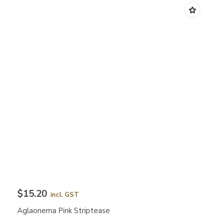
$15.20
incl. GST
Aglaonema Pink Striptease