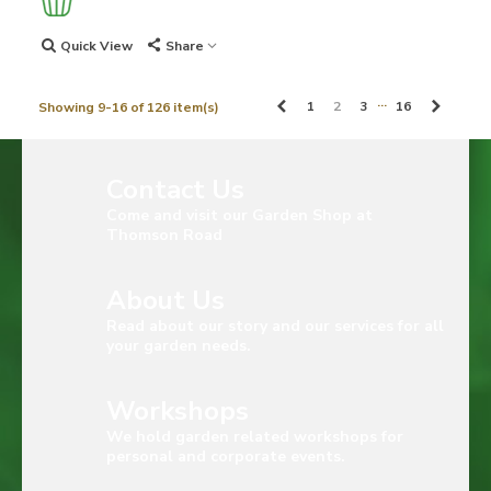
Quick View
Share
…
Previous
Next
1
2
3
16
Showing 9-16 of 126 item(s)
Contact Us
Come and visit our Garden Shop at
Thomson Road
About Us
Read about our story and our services for all
your garden needs.
Workshops
We hold garden related workshops for
personal and corporate events.