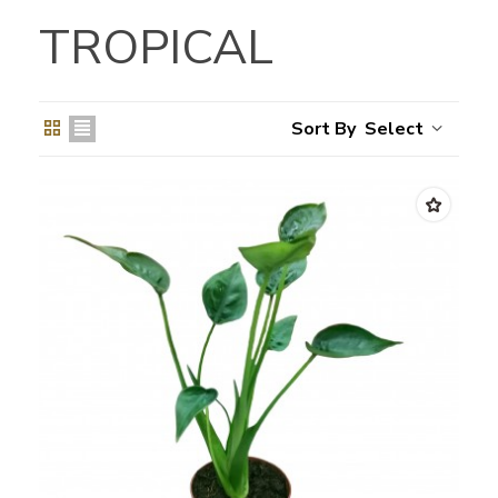
TROPICAL
Select