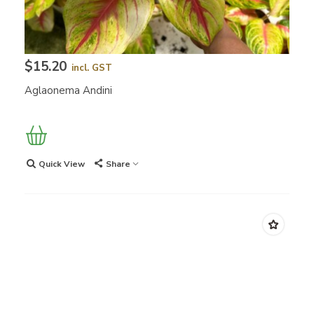
$15.20
incl. GST
Aglaonema Andini
Quick View
Share