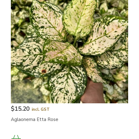
$15.20
incl. GST
Aglaonema Etta Rose