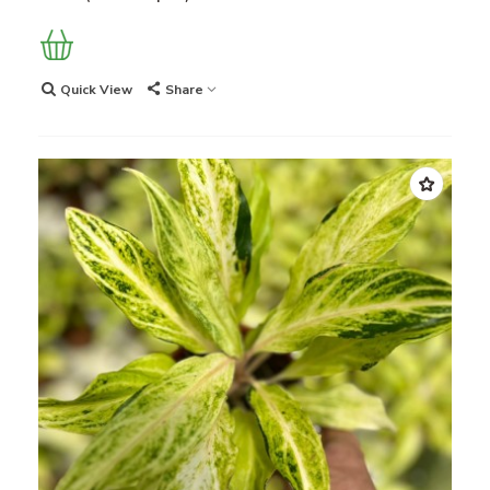
Quick View
Share