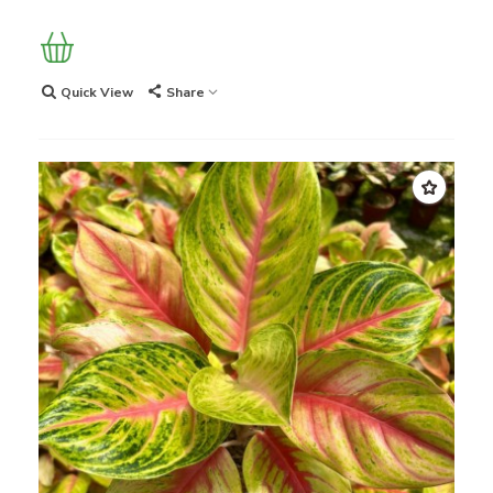
Quick View
Share