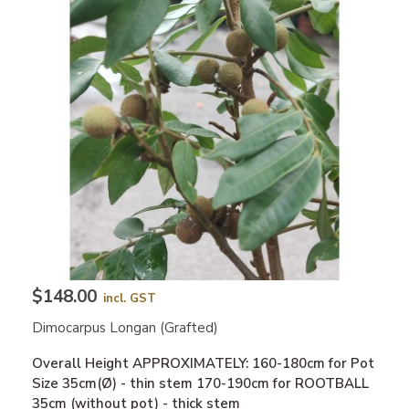
$148.00
incl. GST
Dimocarpus Longan (grafted)
Overall Height APPROXIMATELY: 160-180cm for Pot
Size 35cm(Ø) - thin stem 170-190cm for ROOTBALL
35cm (without pot) - thick stem