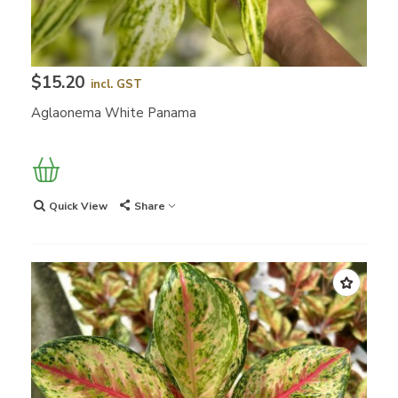
$15.20
incl. GST
Aglaonema White Panama
Quick View
Share