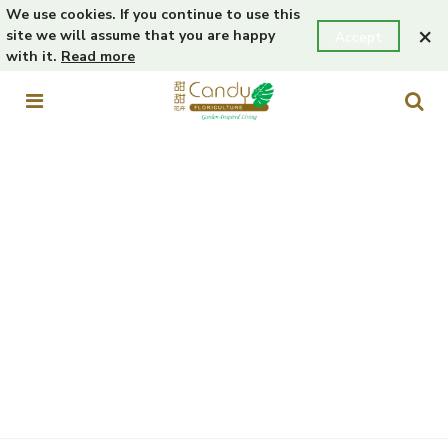
We use cookies. If you continue to use this
×
site we will assume that you are happy
Accept
with it.
Read more