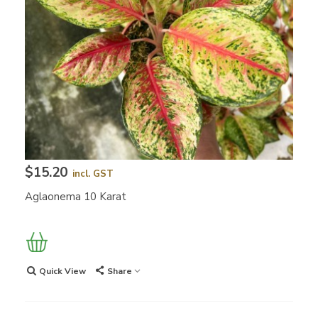
$15.20
incl. GST
Aglaonema 10 Karat
Quick View
Share