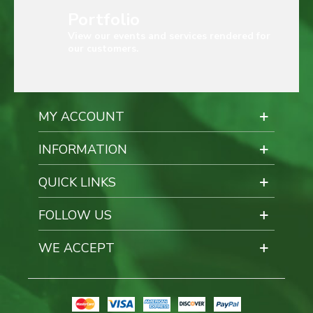
Portfolio
View our events and services rendered for
our customers.
MY ACCOUNT
INFORMATION
QUICK LINKS
FOLLOW US
WE ACCEPT