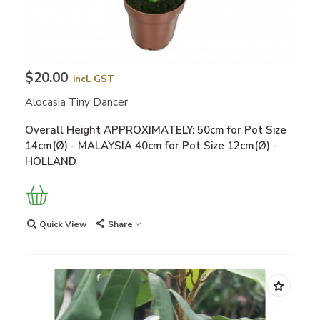
$20.00
incl. GST
Alocasia Tiny Dancer
Overall Height APPROXIMATELY: 50cm for Pot Size
14cm(Ø) - MALAYSIA 40cm for Pot Size 12cm(Ø) -
HOLLAND
Quick View
Share